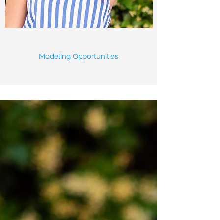
Modeling Opportunities